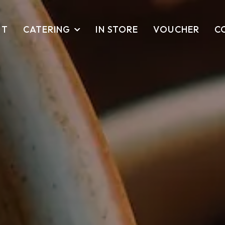
UT
CATERING
IN STORE
VOUCHER
C