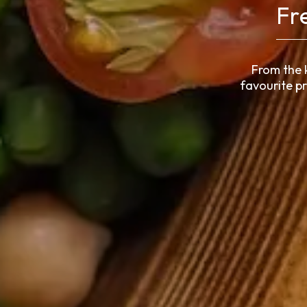
Fr
From the 
favourite p