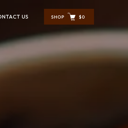
ONTACT US
SHOP
$0