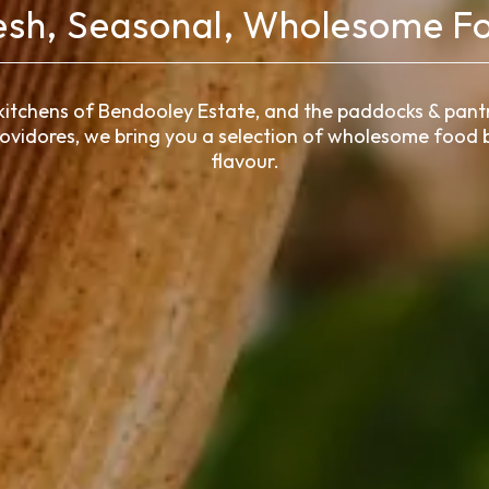
esh, Seasonal, Wholesome F
kitchens of Bendooley Estate, and the paddocks & pantr
rovidores, we bring you a selection of wholesome food b
flavour.