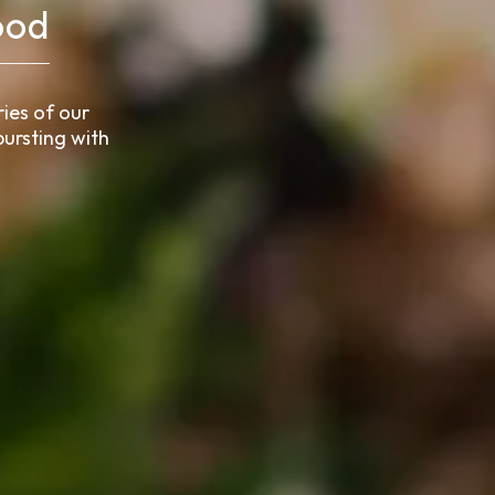
ood
ies of our
ursting with